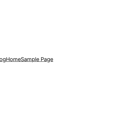
log
Home
Sample Page