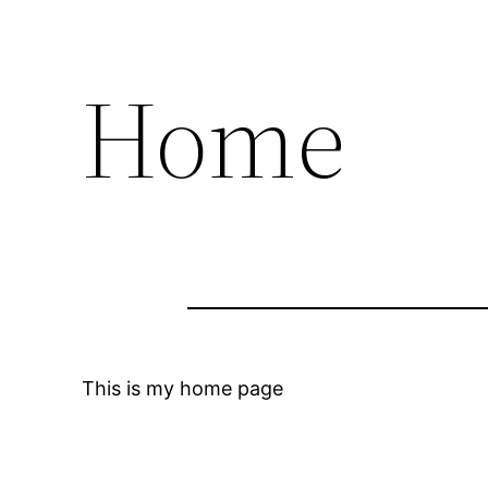
Home
This is my home page