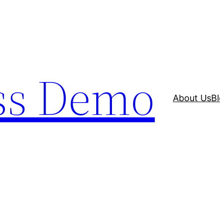
ss Demo
About Us
B