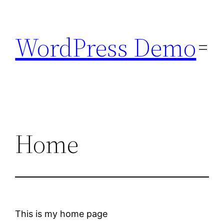
Skip
to
WordPress Demo
content
Home
This is my home page