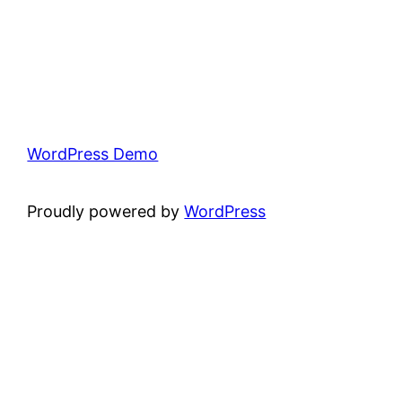
WordPress Demo
Proudly powered by
WordPress