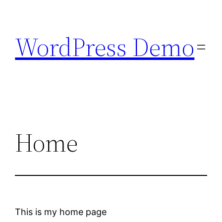
Skip
to
WordPress Demo
content
Home
This is my home page