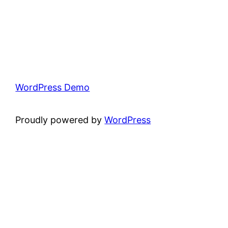
WordPress Demo
Proudly powered by
WordPress