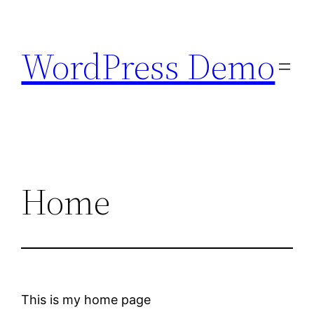
Skip
to
WordPress Demo
content
Home
This is my home page