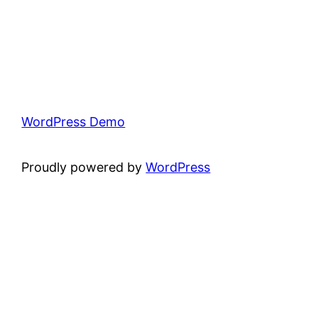
WordPress Demo
Proudly powered by
WordPress