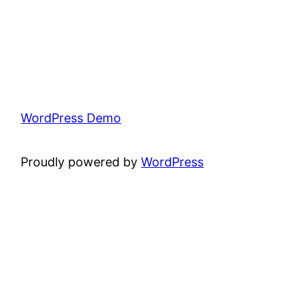
WordPress Demo
Proudly powered by
WordPress