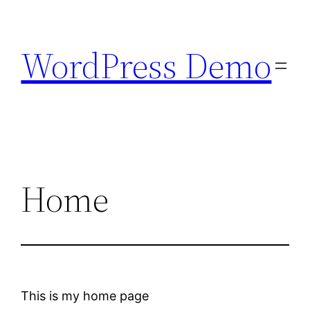
Skip
to
WordPress Demo
content
Home
This is my home page