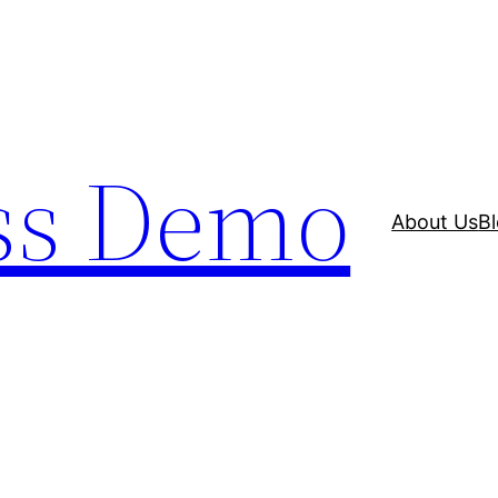
ss Demo
About Us
B