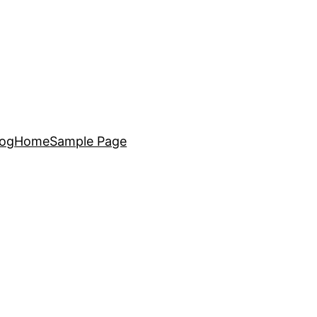
log
Home
Sample Page