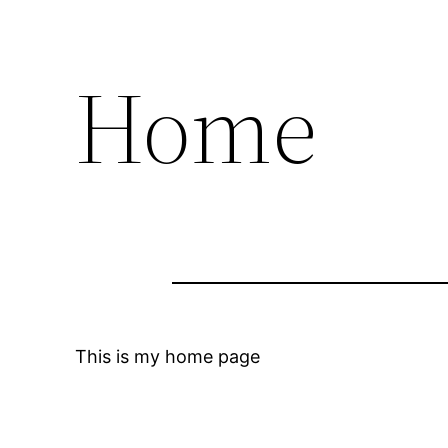
Home
This is my home page