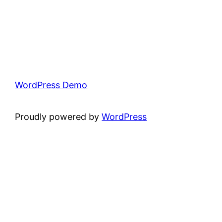
WordPress Demo
Proudly powered by
WordPress