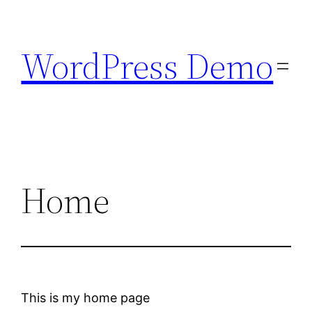
Skip
to
WordPress Demo
content
Home
This is my home page