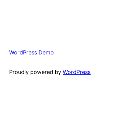
WordPress Demo
Proudly powered by
WordPress