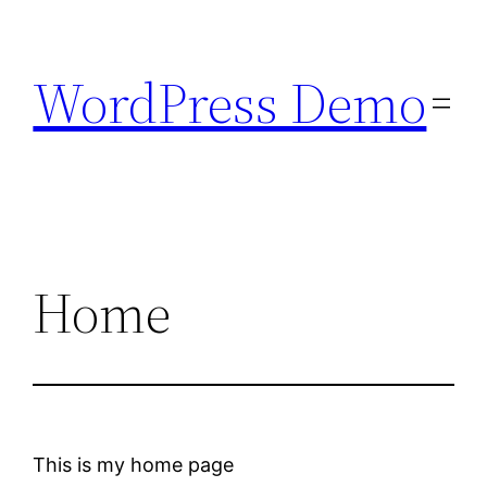
Skip
to
WordPress Demo
content
Home
This is my home page