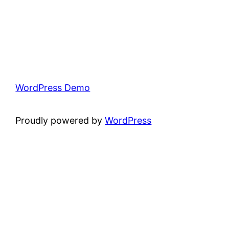
WordPress Demo
Proudly powered by
WordPress