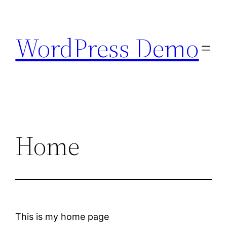
Skip
to
WordPress Demo
content
Home
This is my home page