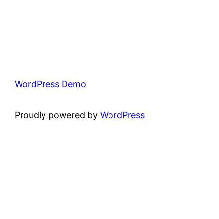
WordPress Demo
Proudly powered by
WordPress