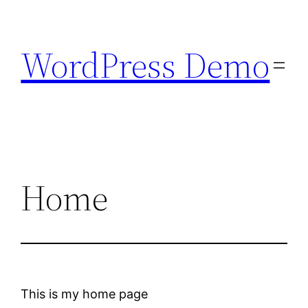
Skip
to
WordPress Demo
content
Home
This is my home page