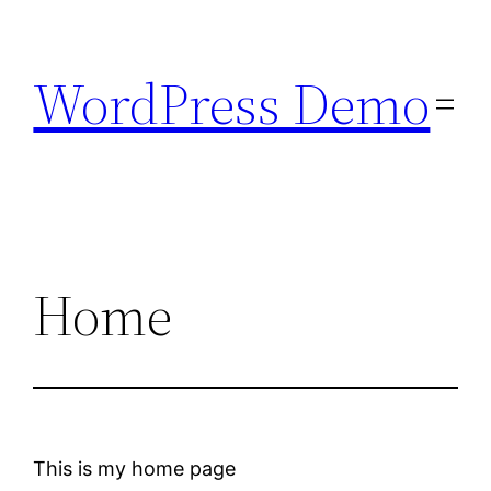
Skip
to
WordPress Demo
content
Home
This is my home page