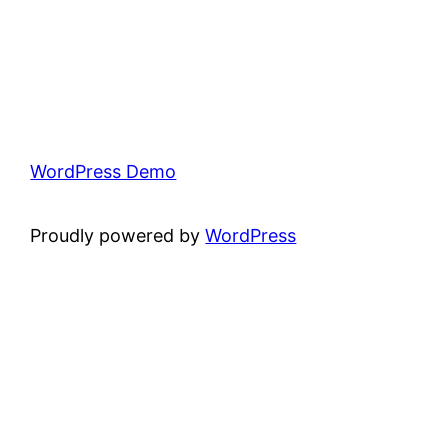
WordPress Demo
Proudly powered by
WordPress