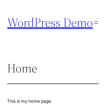
Skip
to
WordPress Demo
content
Home
This is my home page