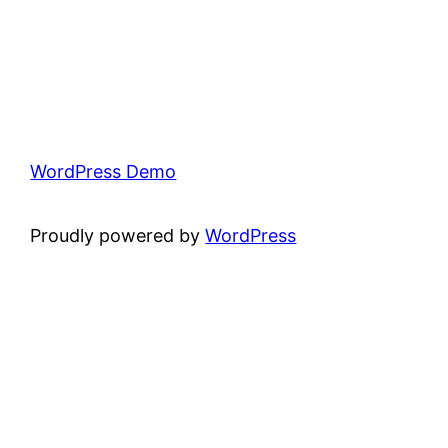
WordPress Demo
Proudly powered by
WordPress