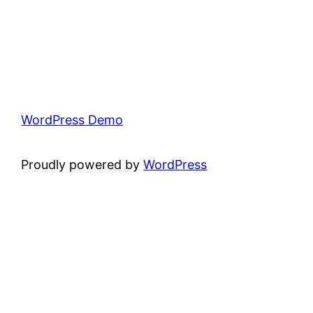
WordPress Demo
Proudly powered by
WordPress