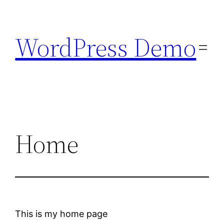
Skip
to
WordPress Demo
content
Home
This is my home page