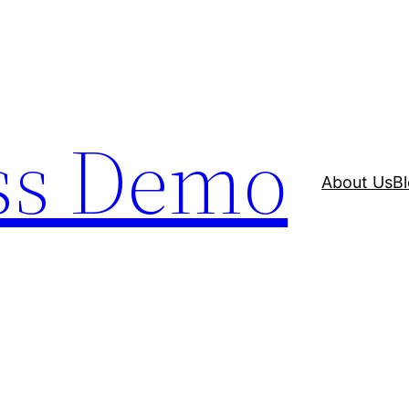
ss Demo
About Us
B