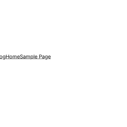
log
Home
Sample Page