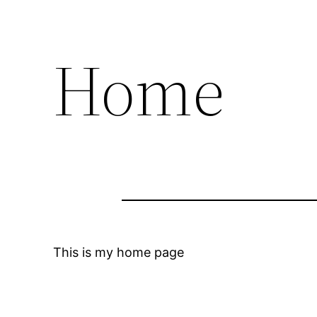
Home
This is my home page