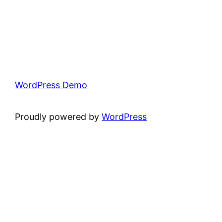
WordPress Demo
Proudly powered by
WordPress