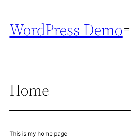
Skip
to
WordPress Demo
content
Home
This is my home page