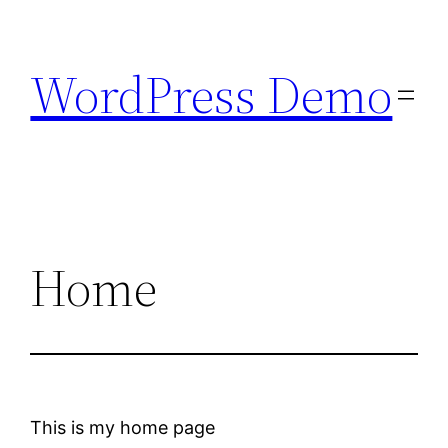
Skip
to
WordPress Demo
content
Home
This is my home page