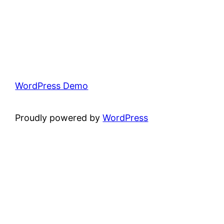
WordPress Demo
Proudly powered by
WordPress