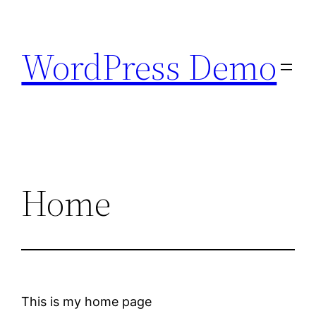
Skip
to
WordPress Demo
content
Home
This is my home page