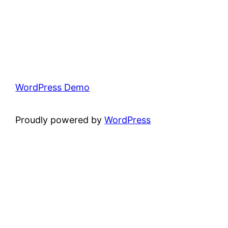
WordPress Demo
Proudly powered by
WordPress