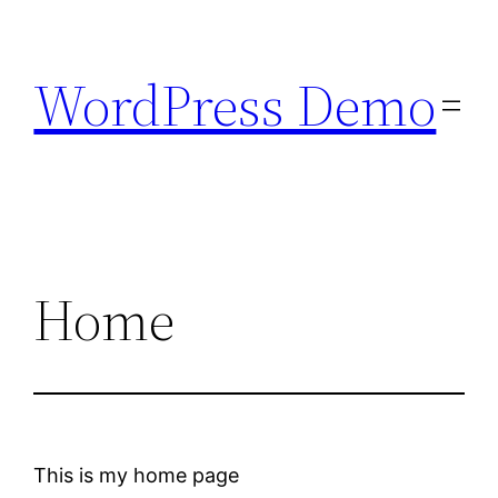
Skip
to
WordPress Demo
content
Home
This is my home page