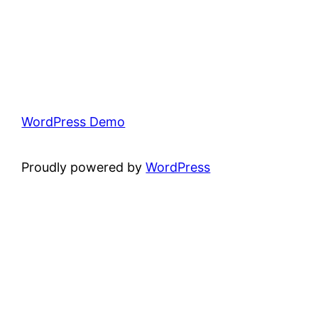
WordPress Demo
Proudly powered by
WordPress