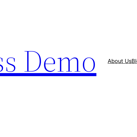
ss Demo
About Us
B