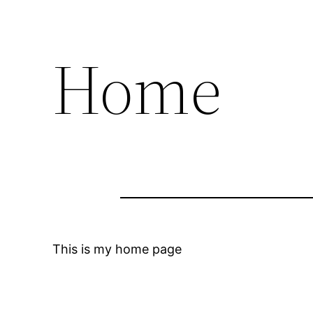
Home
This is my home page