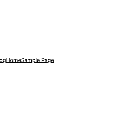
log
Home
Sample Page