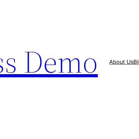
ss Demo
About Us
B