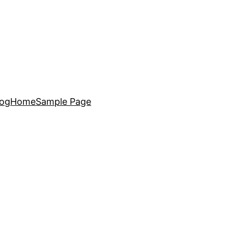
log
Home
Sample Page