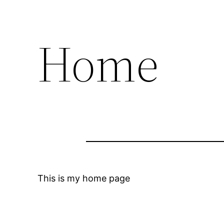
Home
This is my home page