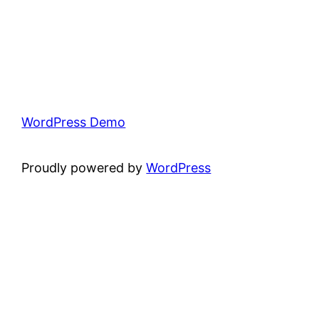
WordPress Demo
Proudly powered by
WordPress