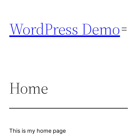
Skip
to
WordPress Demo
content
Home
This is my home page