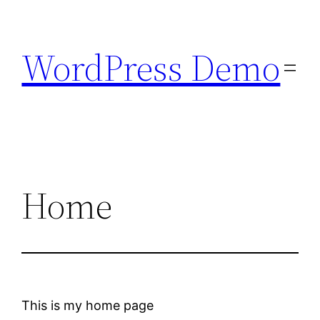
Skip
to
WordPress Demo
content
Home
This is my home page