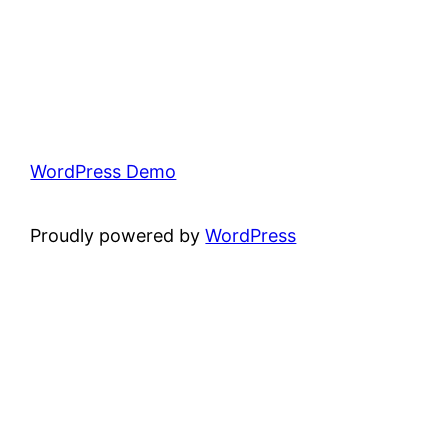
WordPress Demo
Proudly powered by
WordPress