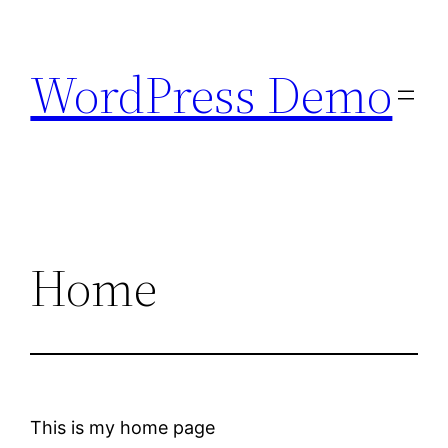
Skip
to
WordPress Demo
content
Home
This is my home page