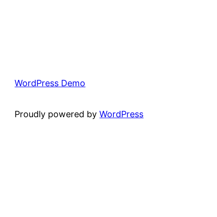
WordPress Demo
Proudly powered by
WordPress