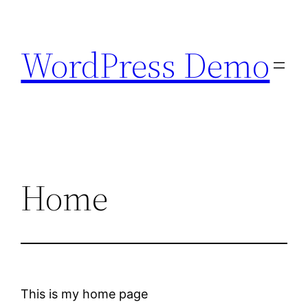
Skip
to
WordPress Demo
content
Home
This is my home page