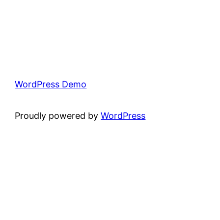
WordPress Demo
Proudly powered by
WordPress