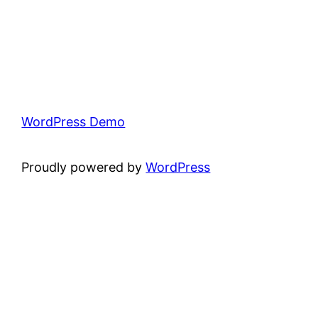
WordPress Demo
Proudly powered by
WordPress