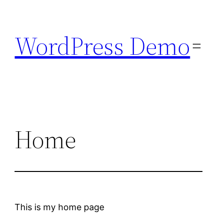
Skip
to
WordPress Demo
content
Home
This is my home page