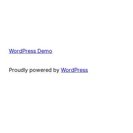
WordPress Demo
Proudly powered by
WordPress