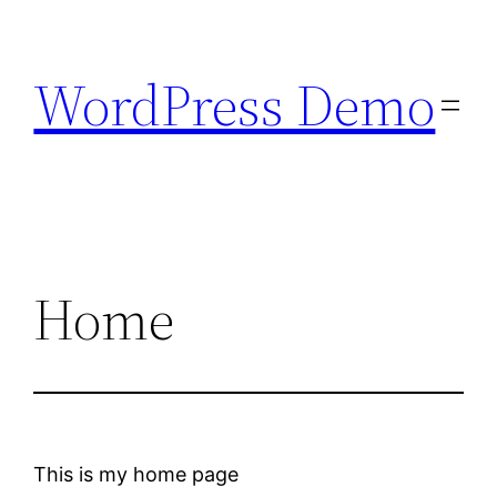
Skip
to
WordPress Demo
content
Home
This is my home page