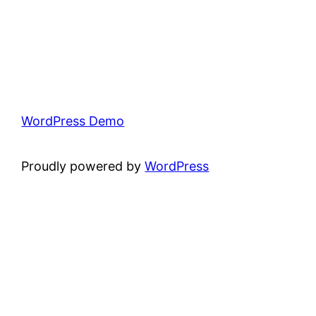
WordPress Demo
Proudly powered by
WordPress