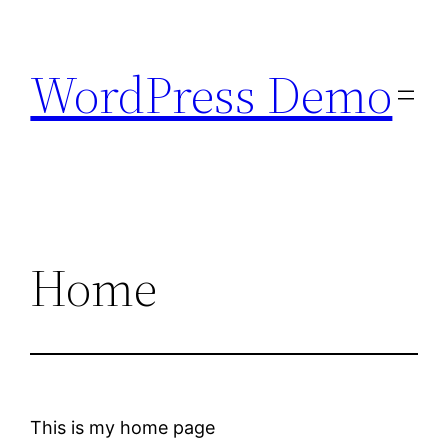
Skip
to
WordPress Demo
content
Home
This is my home page