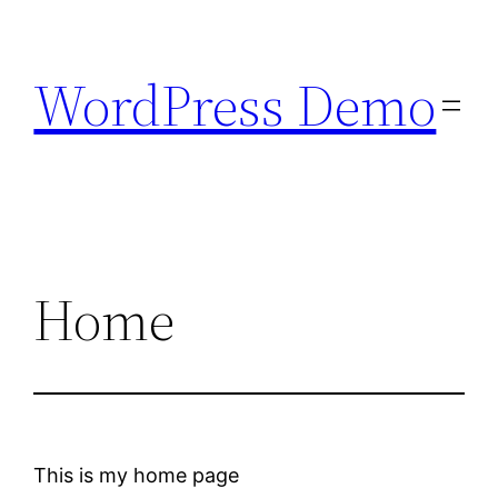
Skip
to
WordPress Demo
content
Home
This is my home page