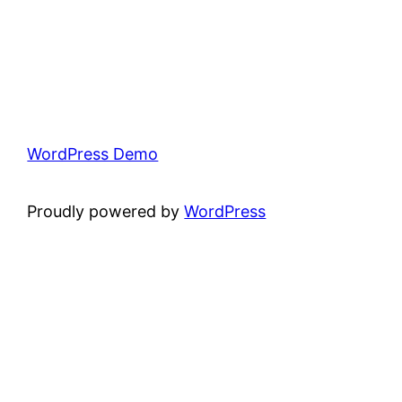
WordPress Demo
Proudly powered by
WordPress