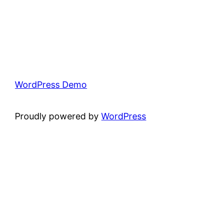
WordPress Demo
Proudly powered by
WordPress