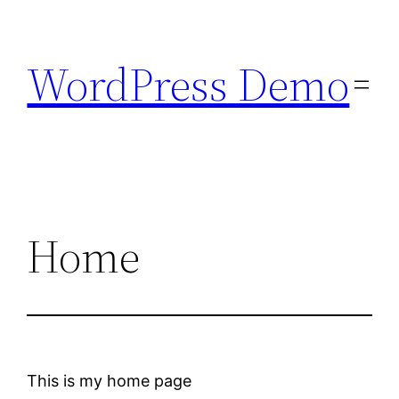
Skip
to
WordPress Demo
content
Home
This is my home page