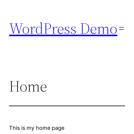
Skip
to
WordPress Demo
content
Home
This is my home page