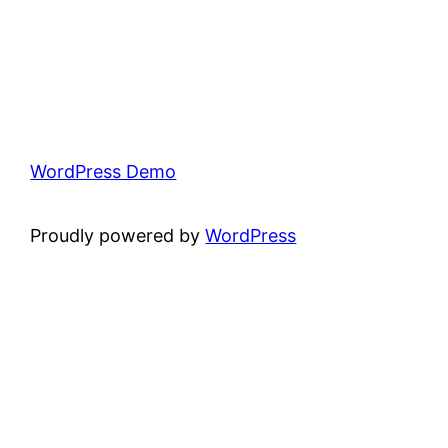
WordPress Demo
Proudly powered by
WordPress