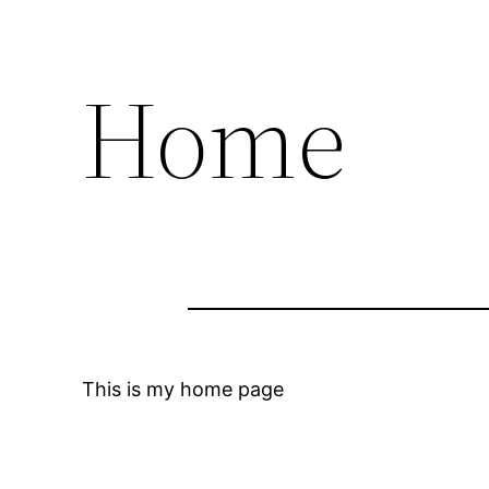
Home
This is my home page