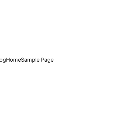
log
Home
Sample Page