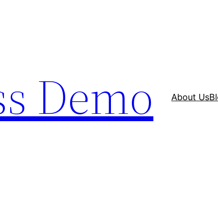
ss Demo
About Us
B