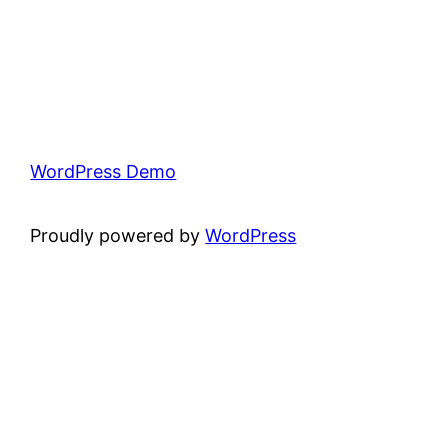
WordPress Demo
Proudly powered by
WordPress