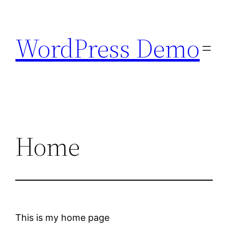
Skip
to
WordPress Demo
content
Home
This is my home page