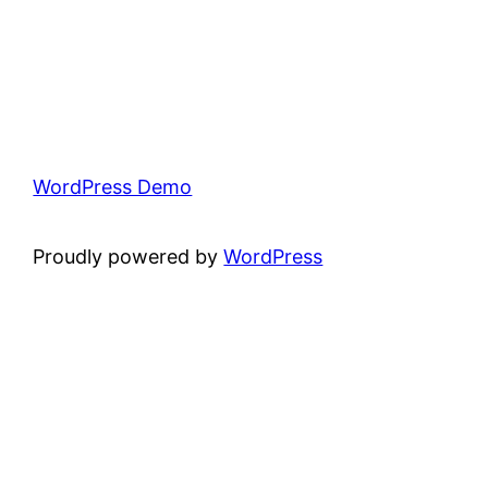
WordPress Demo
Proudly powered by
WordPress