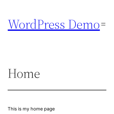
Skip
to
WordPress Demo
content
Home
This is my home page