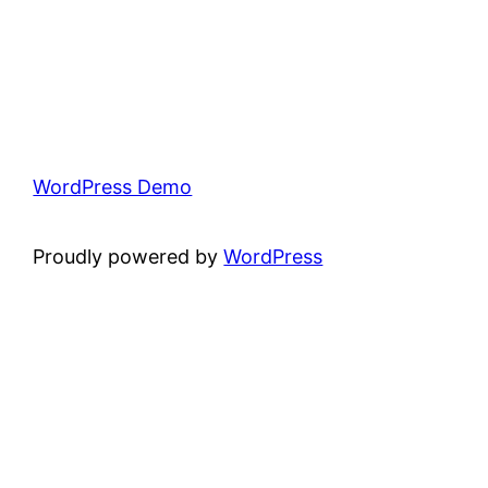
WordPress Demo
Proudly powered by
WordPress