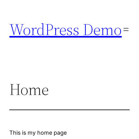
Skip
to
WordPress Demo
content
Home
This is my home page