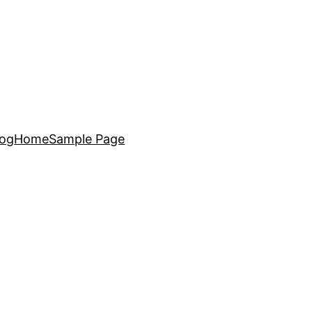
log
Home
Sample Page