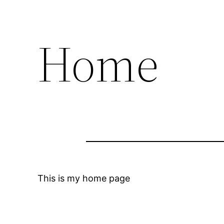
Home
This is my home page