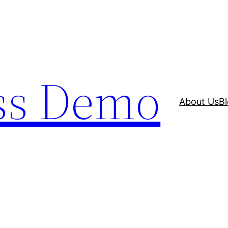
ss Demo
About Us
B