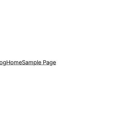
log
Home
Sample Page