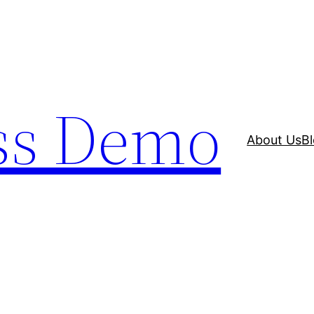
ss Demo
About Us
B