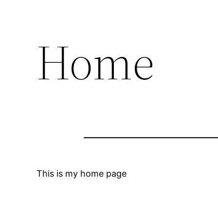
Home
This is my home page