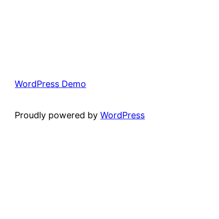
WordPress Demo
Proudly powered by
WordPress