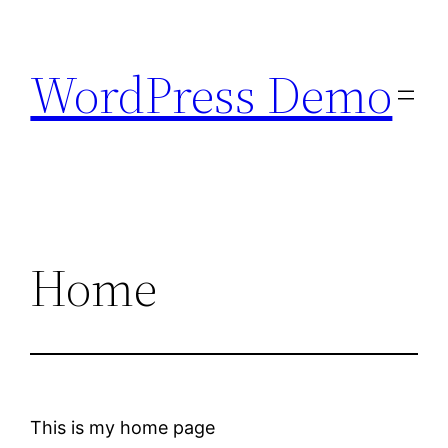
Skip
to
WordPress Demo
content
Home
This is my home page