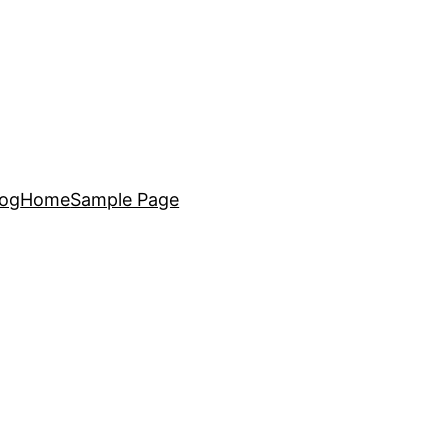
log
Home
Sample Page