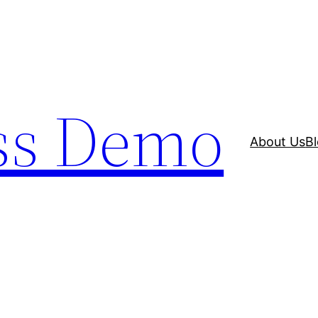
ss Demo
About Us
B