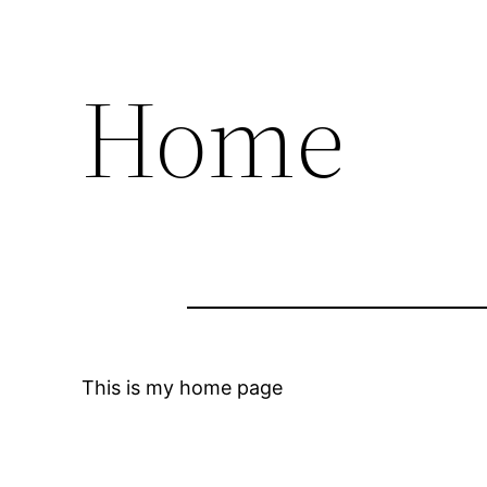
Home
This is my home page