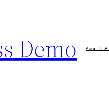
ss Demo
About Us
B