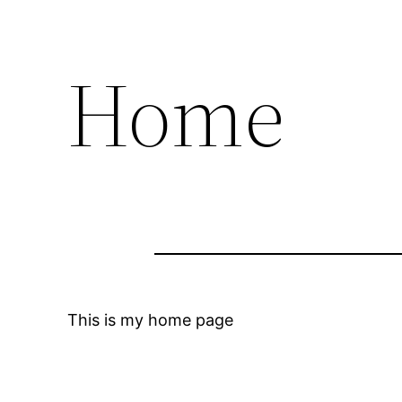
Home
This is my home page