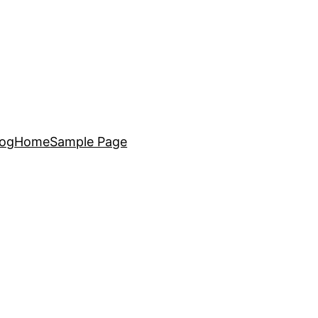
log
Home
Sample Page