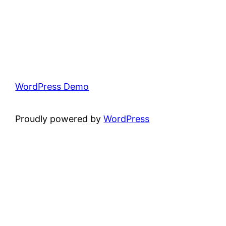
WordPress Demo
Proudly powered by
WordPress