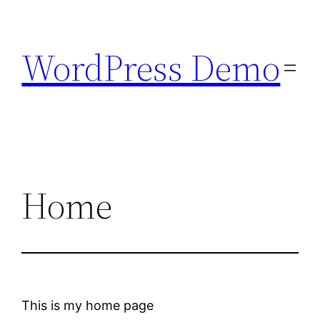
Skip
to
WordPress Demo
content
Home
This is my home page