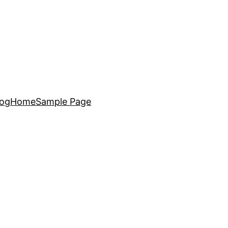
log
Home
Sample Page