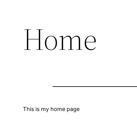
Home
This is my home page