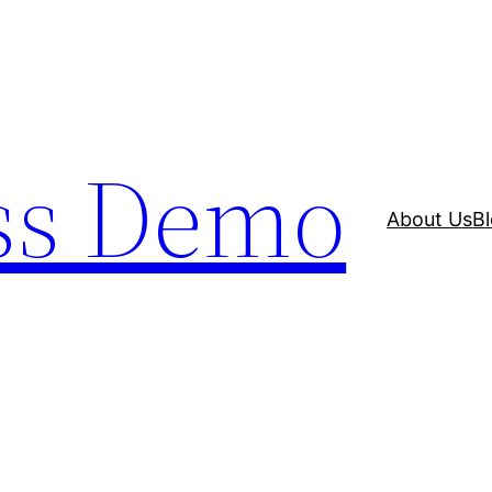
ss Demo
About Us
B