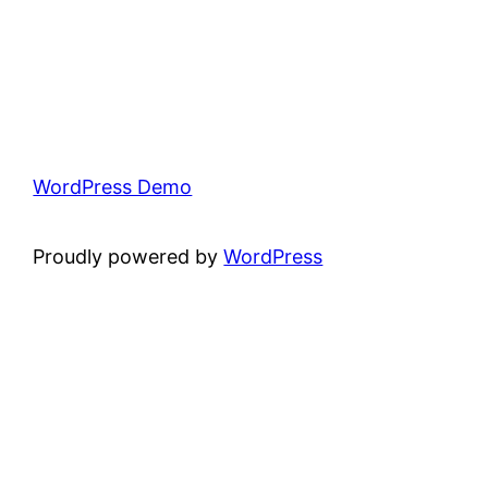
WordPress Demo
Proudly powered by
WordPress