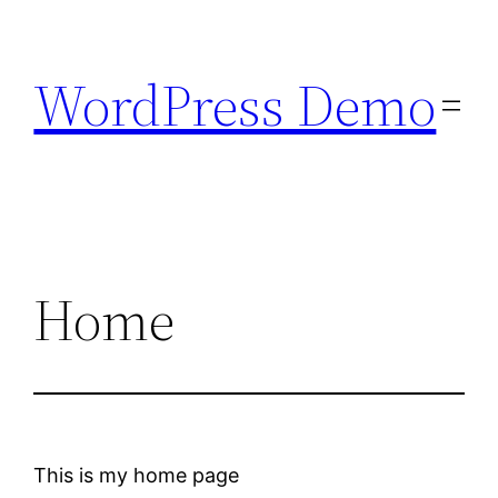
Skip
to
WordPress Demo
content
Home
This is my home page