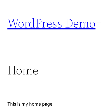
Skip
to
WordPress Demo
content
Home
This is my home page