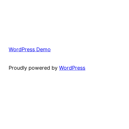
WordPress Demo
Proudly powered by
WordPress