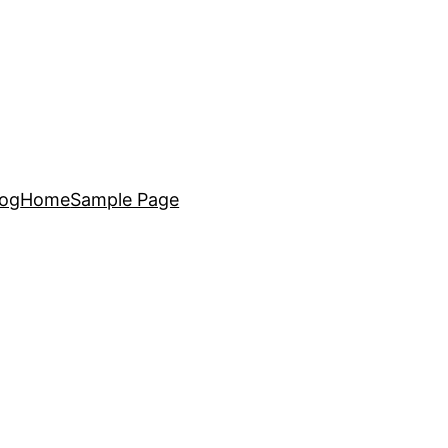
log
Home
Sample Page