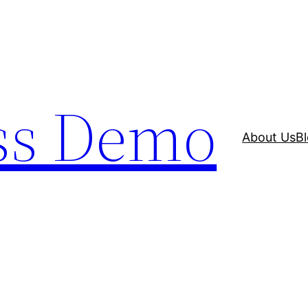
ss Demo
About Us
B