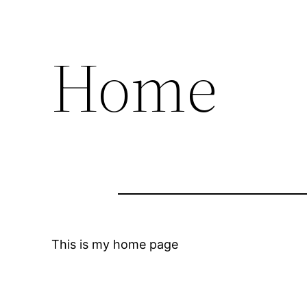
Home
This is my home page