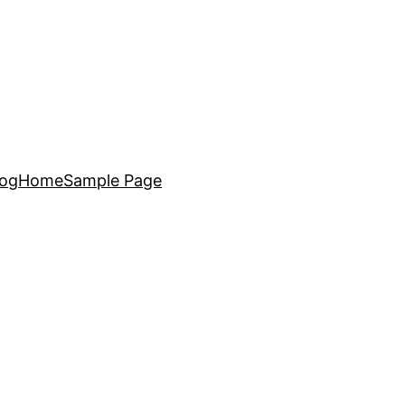
log
Home
Sample Page