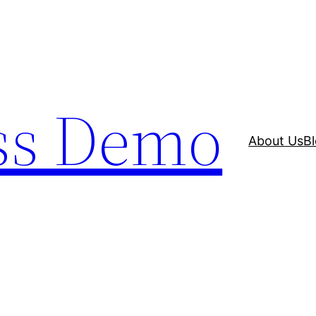
ss Demo
About Us
B