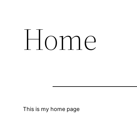
Home
This is my home page