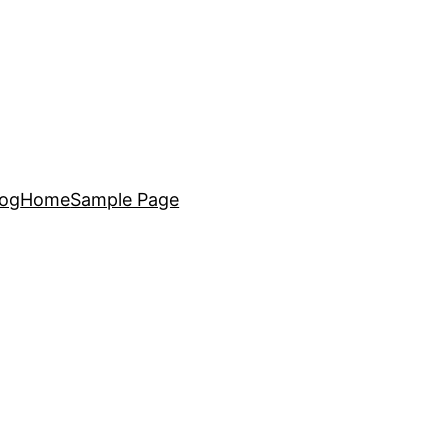
log
Home
Sample Page