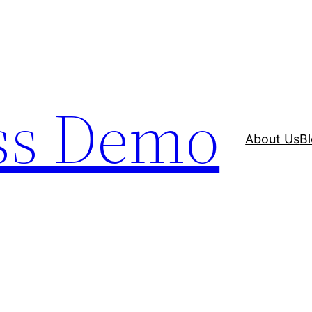
ss Demo
About Us
B