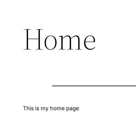
Home
This is my home page