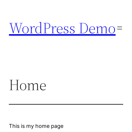
Skip
to
WordPress Demo
content
Home
This is my home page