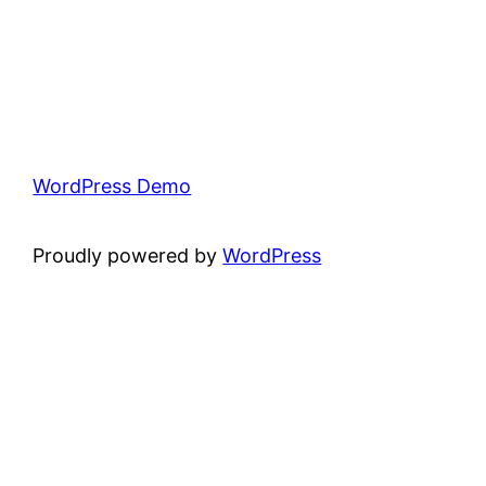
WordPress Demo
Proudly powered by
WordPress