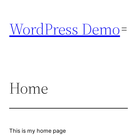
Skip
to
WordPress Demo
content
Home
This is my home page