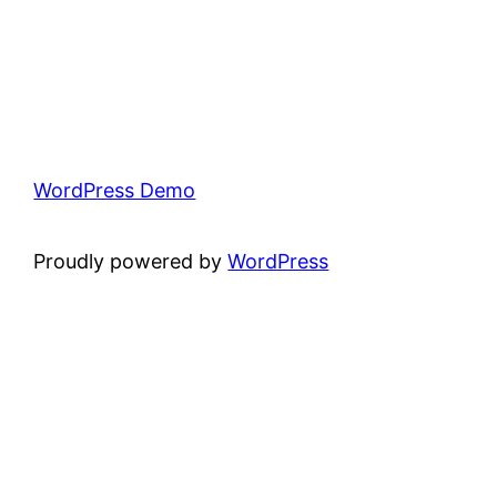
WordPress Demo
Proudly powered by
WordPress