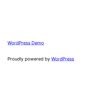
WordPress Demo
Proudly powered by
WordPress