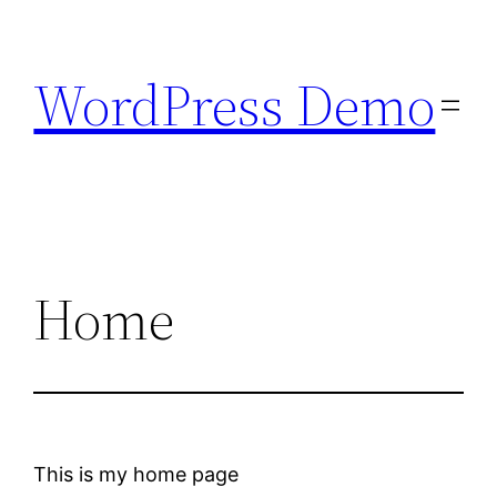
Skip
to
WordPress Demo
content
Home
This is my home page