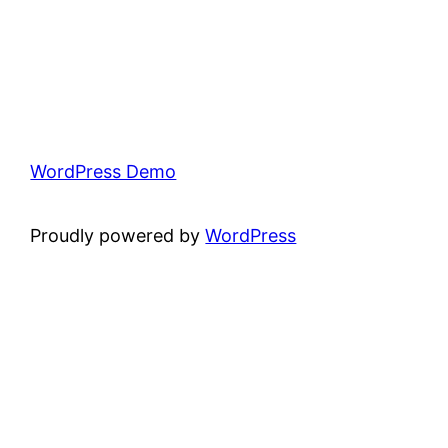
WordPress Demo
Proudly powered by
WordPress