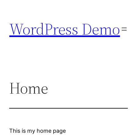
Skip
to
WordPress Demo
content
Home
This is my home page